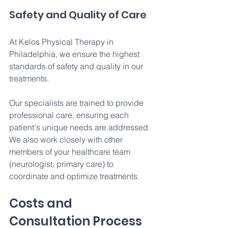
Safety and Quality of Care 
At Kelos Physical Therapy in 
Philadelphia, we ensure the highest 
standards of safety and quality in our 
treatments. 
Our specialists are trained to provide 
professional care, ensuring each 
patient's unique needs are addressed. 
We also work closely with other 
members of your healthcare team 
(neurologist, primary care) to 
coordinate and optimize treatments.
Costs and 
Consultation Process 