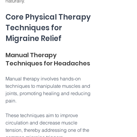
naturally. 
Core Physical Therapy 
Techniques for 
Migraine Relief
Manual Therapy 
Techniques for Headaches
Manual therapy involves hands-on 
techniques to manipulate muscles and 
joints, promoting healing and reducing 
pain. 
These techniques aim to improve 
circulation and decrease muscle 
tension, thereby addressing one of the 