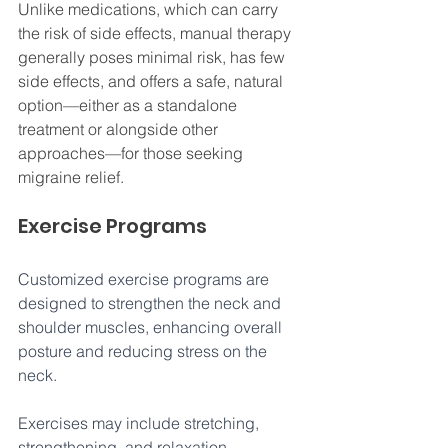
Unlike medications, which can carry 
the risk of side effects, manual therapy 
generally poses minimal risk, has few 
side effects, and offers a safe, natural 
option—either as a standalone 
treatment or alongside other 
approaches—for those seeking 
migraine relief.
Exercise Programs 
Customized exercise programs are 
designed to strengthen the neck and 
shoulder muscles, enhancing overall 
posture and reducing stress on the 
neck. 
Exercises may include stretching, 
strengthening, and relaxation 