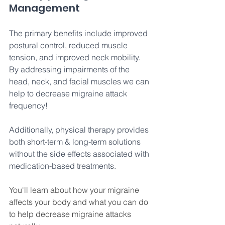
Management
The primary benefits include improved 
postural control, reduced muscle 
tension, and improved neck mobility. 
By addressing impairments of the 
head, neck, and facial muscles we can 
help to decrease migraine attack 
frequency!
Additionally, physical therapy provides 
both short-term & long-term solutions 
without the side effects associated with 
medication-based treatments. 
You'll learn about how your migraine 
affects your body and what you can do 
to help decrease migraine attacks 