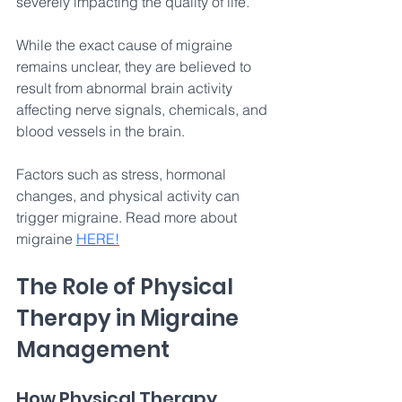
severely impacting the quality of life. 
While the exact cause of migraine 
remains unclear, they are believed to 
result from abnormal brain activity 
affecting nerve signals, chemicals, and 
blood vessels in the brain. 
Factors such as stress, hormonal 
changes, and physical activity can 
trigger migraine. Read more about 
migraine 
HERE
!
The Role of Physical 
Therapy in Migraine 
Management
How Physical Therapy 