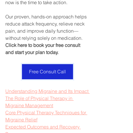
now is the time to take action. 
Our proven, hands-on approach helps 
reduce attack frequency, relieve neck 
pain, and improve daily function—
without relying solely on medication. 
Click here to book your free consult 
and start your plan today.
Free Consult Call
Understanding Migraine and Its Impact 
The Role of Physical Therapy in 
Migraine Management
Core Physical Therapy Techniques for 
Migraine Relief
Expected Outcomes and Recovery 