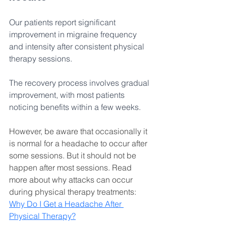
Our patients report significant 
improvement in migraine frequency 
and intensity after consistent physical 
therapy sessions. 
The recovery process involves gradual 
improvement, with most patients 
noticing benefits within a few weeks. 
However, be aware that occasionally it 
is normal for a headache to occur after 
some sessions. But it should not be 
happen after most sessions. Read 
more about why attacks can occur 
during physical therapy treatments: 
Why Do I Get a Headache After 
Physical Therapy
?