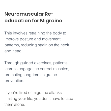
Neuromuscular Re-
education for Migraine
This involves retraining the body to 
improve posture and movement 
patterns, reducing strain on the neck 
and head. 
Through guided exercises, patients 
learn to engage the correct muscles, 
promoting long-term migraine 
prevention.
If you’re tired of migraine attacks 
limiting your life, you don’t have to face 
them alone. 