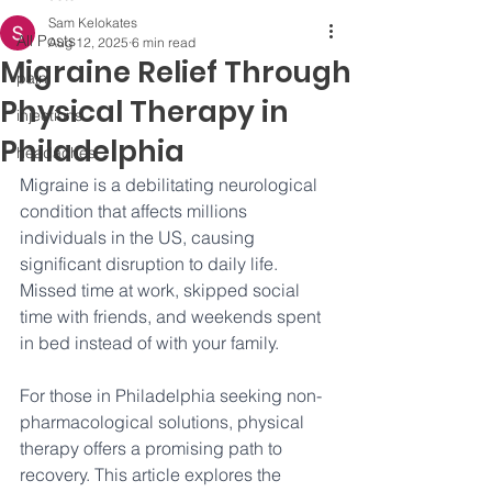
Sam Kelokates
All Posts
Aug 12, 2025
6 min read
Migraine Relief Through
pain
Physical Therapy in
injections
Philadelphia
headaches
Migraine is a debilitating neurological 
condition that affects millions 
individuals in the US, causing 
significant disruption to daily life. 
Missed time at work, skipped social 
time with friends, and weekends spent 
in bed instead of with your family.
For those in Philadelphia seeking non-
pharmacological solutions, physical 
therapy offers a promising path to 
recovery. This article explores the 