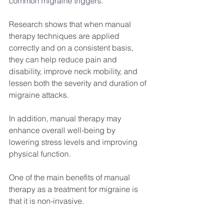
common migraine triggers. 
Research shows that when manual 
therapy techniques are applied 
correctly and on a consistent basis, 
they can help reduce pain and 
disability, improve neck mobility, and 
lessen both the severity and duration of 
migraine attacks.
In addition, manual therapy may 
enhance overall well-being by 
lowering stress levels and improving 
physical function.
One of the main benefits of manual 
therapy as a treatment for migraine is 
that it is non-invasive. 