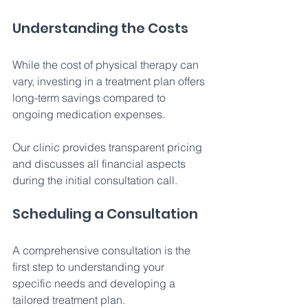
Understanding the Costs 
While the cost of physical therapy can 
vary, investing in a treatment plan offers 
long-term savings compared to 
ongoing medication expenses. 
Our clinic provides transparent pricing 
and discusses all financial aspects 
during the initial consultation call. 
Scheduling a Consultation 
A comprehensive consultation is the 
first step to understanding your 
specific needs and developing a 
tailored treatment plan. 