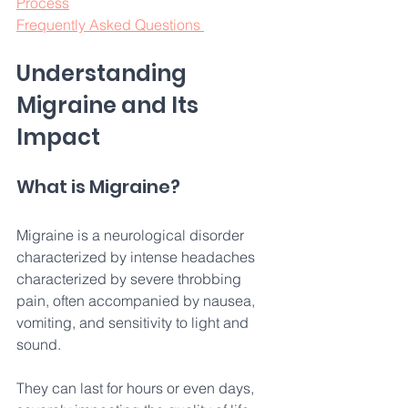
Process
Frequently Asked Questions 
Understanding 
Migraine and Its 
Impact 
What is Migraine? 
Migraine is a neurological disorder 
characterized by intense headaches 
characterized by severe throbbing 
pain, often accompanied by nausea, 
vomiting, and sensitivity to light and 
sound. 
They can last for hours or even days, 