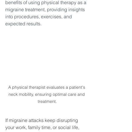
benefits of using physical therapy as a 
migraine treatment, providing insights 
into procedures, exercises, and 
expected results.
A physical therapist evaluates a patient's 
neck mobility, ensuring optimal care and 
treatment.
If migraine attacks keep disrupting 
your work, family time, or social life, 