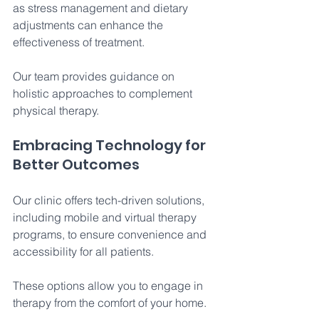
as stress management and dietary 
adjustments can enhance the 
effectiveness of treatment. 
Our team provides guidance on 
holistic approaches to complement 
physical therapy. 
Embracing Technology for 
Better Outcomes 
Our clinic offers tech-driven solutions, 
including mobile and virtual therapy 
programs, to ensure convenience and 
accessibility for all patients. 
These options allow you to engage in 
therapy from the comfort of your home. 