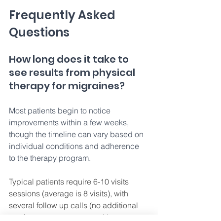
Frequently Asked 
Questions 
How long does it take to 
see results from physical 
therapy for migraines? 
Most patients begin to notice 
improvements within a few weeks, 
though the timeline can vary based on 
individual conditions and adherence 
to the therapy program. 
Typical patients require 6-10 visits 
sessions (average is 8 visits), with 
several follow up calls (no additional 
cost) to assess progress with your 