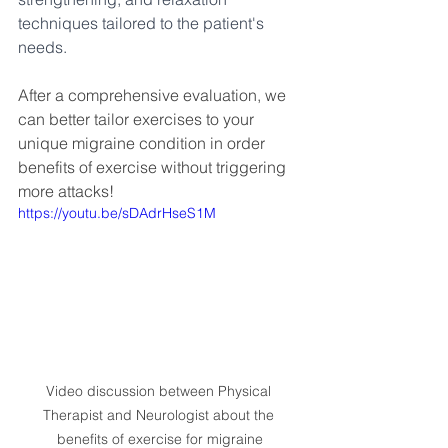
techniques tailored to the patient's 
needs. 
After a comprehensive evaluation, we 
can better tailor exercises to your 
unique migraine condition in order 
benefits of exercise without triggering 
more attacks!
https://youtu.be/sDAdrHseS1M
Video discussion between Physical 
Therapist and Neurologist about the 
benefits of exercise for migraine