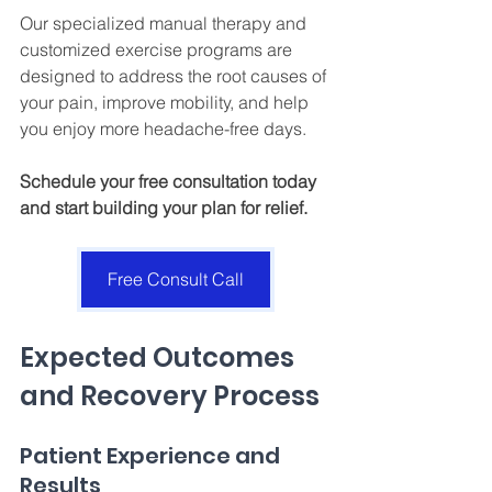
Our specialized manual therapy and 
customized exercise programs are 
designed to address the root causes of 
your pain, improve mobility, and help 
you enjoy more headache-free days. 
Schedule your free consultation today 
and start building your plan for relief.
Free Consult Call
Expected Outcomes 
and Recovery Process
Patient Experience and 
Results 