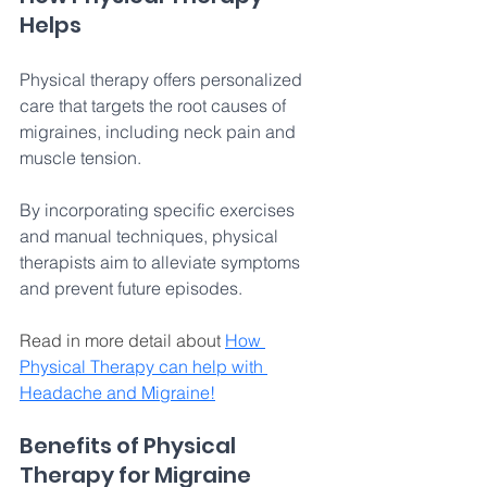
Helps 
Physical therapy offers personalized 
care that targets the root causes of 
migraines, including neck pain and 
muscle tension. 
By incorporating specific exercises 
and manual techniques, physical 
therapists aim to alleviate symptoms 
and prevent future episodes. 
Read in more detail about 
How 
Physical Therapy can help with 
Headache and Migraine!
Benefits of Physical 
Therapy for Migraine 