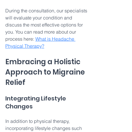
During the consultation, our specialists 
will evaluate your condition and 
discuss the most effective options for 
you. You can read more about our 
process here: 
What is Headache 
Physical Therapy?
Embracing a Holistic 
Approach to Migraine 
Relief 
Integrating Lifestyle 
Changes 
In addition to physical therapy, 
incorporating lifestyle changes such 