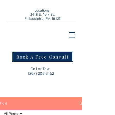
Locations:
2418 E. York St.
Philadelphia, PA 19125
Book A Free Consult
Call or Text:
‪(267) 209-3152‬
Post
All Posts