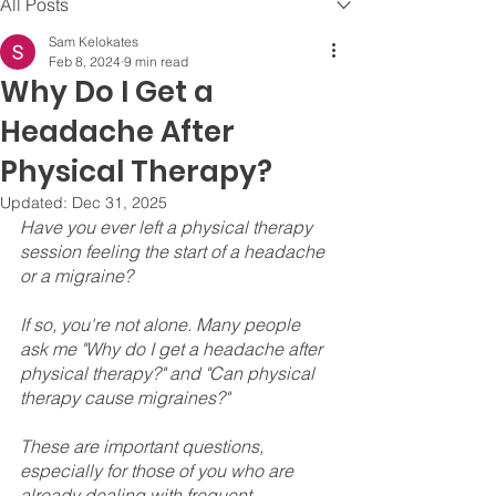
All Posts
Sam Kelokates
Feb 8, 2024
9 min read
Why Do I Get a
Headache After
Physical Therapy?
Updated:
Dec 31, 2025
Have you ever left a physical therapy 
session feeling the start of a headache 
or a migraine? 
If so, you're not alone. Many people 
ask me "Why do I get a headache after 
physical therapy?" and "Can physical 
therapy cause migraines?" 
These are important questions, 
especially for those of you who are 
already dealing with frequent 