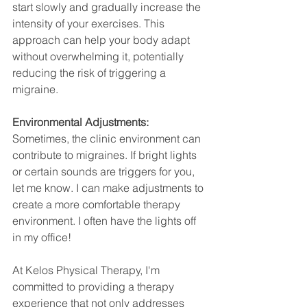
start slowly and gradually increase the 
intensity of your exercises. This 
approach can help your body adapt 
without overwhelming it, potentially 
reducing the risk of triggering a 
migraine.
Environmental Adjustments:
Sometimes, the clinic environment can 
contribute to migraines. If bright lights 
or certain sounds are triggers for you, 
let me know. I can make adjustments to 
create a more comfortable therapy 
environment. I often have the lights off 
in my office!
At Kelos Physical Therapy, I'm 
committed to providing a therapy 
experience that not only addresses 