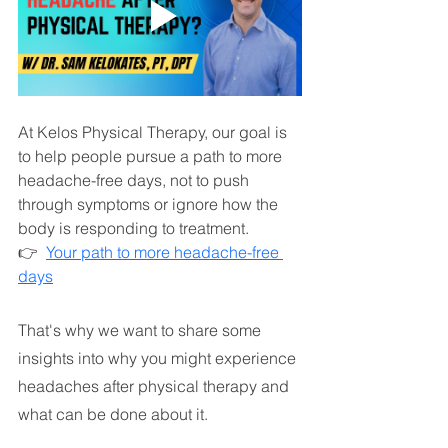
At Kelos Physical Therapy, our goal is 
to help people pursue a path to more 
headache-free days, not to push 
through symptoms or ignore how the 
body is responding to treatment.
👉  
Your path to more headache-free 
days
That's why we want to share some 
insights into why you might experience 
headaches after physical therapy and 
what can be done about it.