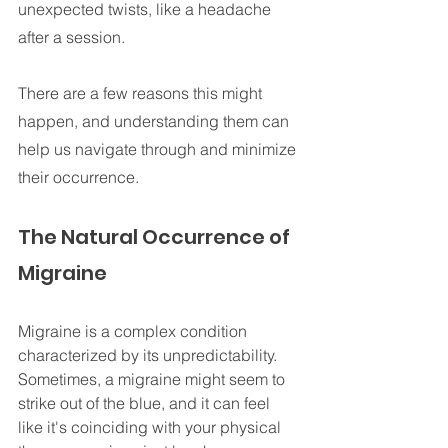
unexpected twists, like a headache 
after a session. 
There are a few reasons this might 
happen, and understanding them can 
help us navigate through and minimize 
their occurrence.
The Natural Occurrence of 
Migraine
Migraine is a complex condition 
characterized by its unpredictability. 
Sometimes, a migraine might seem to 
strike out of the blue, and it can feel 
like it's coinciding with your physical 