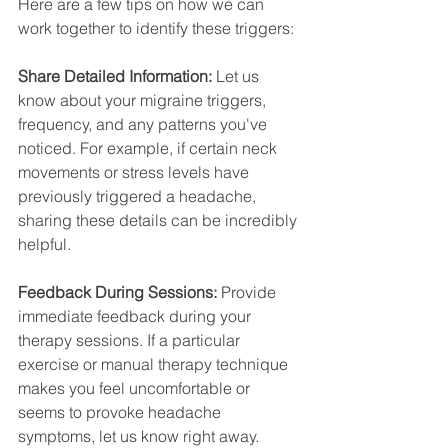
Here are a few tips on how we can 
work together to identify these triggers:
Share Detailed Information:
 Let us 
know about your migraine triggers, 
frequency, and any patterns you've 
noticed. For example, if certain neck 
movements or stress levels have 
previously triggered a headache, 
sharing these details can be incredibly 
helpful.
Feedback During Sessions:
 Provide 
immediate feedback during your 
therapy sessions. If a particular 
exercise or manual therapy technique 
makes you feel uncomfortable or 
seems to provoke headache 
symptoms, let us know right away.