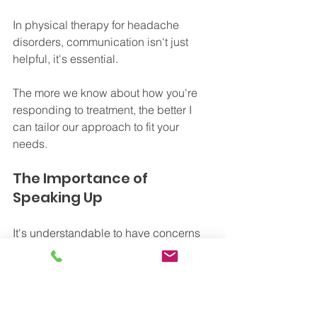
In physical therapy for headache 
disorders, communication isn't just 
helpful, it's essential.
The more we know about how you're 
responding to treatment, the better I 
can tailor our approach to fit your 
needs. 
The Importance of 
Speaking Up
It's understandable to have concerns 
about voicing discomfort or pain 
during therapy sessions. You might 
worry about complaining or disrupting 
the flow of treatment. 