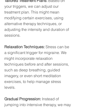
Tailored Treatment Plans:
 Based on 
your triggers, we can adjust our 
treatment plan. This might mean 
modifying certain exercises, using 
alternative therapy techniques, or 
adjusting the intensity and duration of 
sessions.
Relaxation Techniques:
 Stress can be 
a significant trigger for migraine. We 
might incorporate relaxation 
techniques before and after sessions, 
such as deep breathing, guided 
imagery, or even short meditation 
exercises, to help manage stress 
levels.
Gradual Progression:
 Instead of 
jumping into intensive therapy, we may 