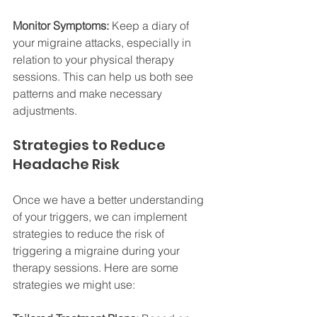
Monitor Symptoms:
 Keep a diary of 
your migraine attacks, especially in 
relation to your physical therapy 
sessions. This can help us both see 
patterns and make necessary 
adjustments.
Strategies to Reduce 
Headache Risk
Once we have a better understanding 
of your triggers, we can implement 
strategies to reduce the risk of 
triggering a migraine during your 
therapy sessions. Here are some 
strategies we might use: