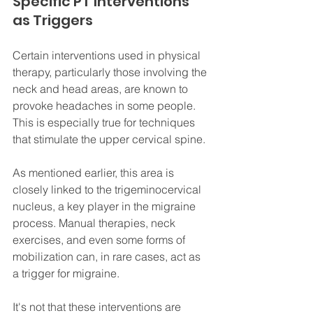
Specific PT Interventions 
as Triggers
Certain interventions used in physical 
therapy, particularly those involving the 
neck and head areas, are known to 
provoke headaches in some people. 
This is especially true for techniques 
that stimulate the upper cervical spine. 
As mentioned earlier, this area is 
closely linked to the trigeminocervical 
nucleus, a key player in the migraine 
process. Manual therapies, neck 
exercises, and even some forms of 
mobilization can, in rare cases, act as 
a trigger for migraine. 
It's not that these interventions are 