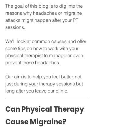
The goal of this blog is to dig into the 
reasons why headaches or migraine 
attacks might happen after your PT 
sessions. 
We'll look at common causes and offer 
some tips on how to work with your 
physical therapist to manage or even 
prevent these headaches. 
Our aim is to help you feel better, not 
just during your therapy sessions but 
long after you leave our clinic.
Can Physical Therapy 
Cause Migraine?