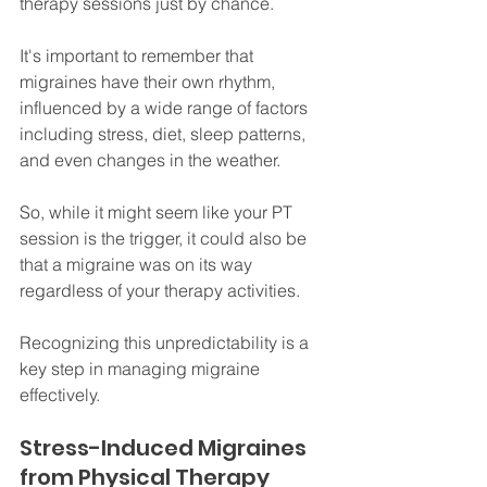
therapy sessions just by chance. 
It's important to remember that 
migraines have their own rhythm, 
influenced by a wide range of factors 
including stress, diet, sleep patterns, 
and even changes in the weather. 
So, while it might seem like your PT 
session is the trigger, it could also be 
that a migraine was on its way 
regardless of your therapy activities. 
Recognizing this unpredictability is a 
key step in managing migraine 
effectively.
Stress-Induced Migraines 
from Physical Therapy