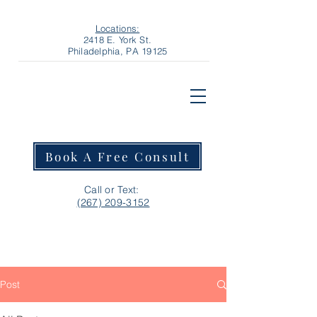
Locations:
2418 E. York St.
Philadelphia, PA 19125
Book A Free Consult
Call or Text:
‪(267) 209-3152‬
Post