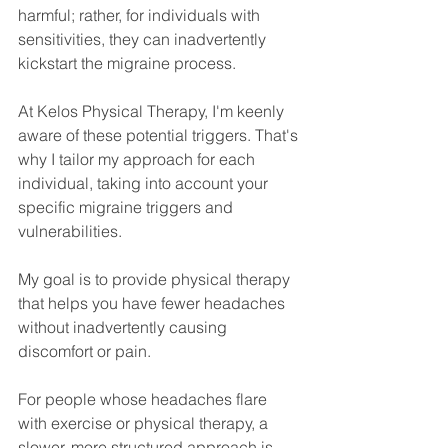
harmful; rather, for individuals with 
sensitivities, they can inadvertently 
kickstart the migraine process.
At Kelos Physical Therapy, I'm keenly 
aware of these potential triggers. That's 
why I tailor my approach for each 
individual, taking into account your 
specific migraine triggers and 
vulnerabilities. 
My goal is to provide physical therapy 
that helps you have fewer headaches 
without inadvertently causing 
discomfort or pain.
For people whose headaches flare 
with exercise or physical therapy, a 
slower, more structured approach is 