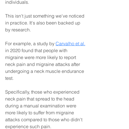
individuals. 
This isn't just something we've noticed 
in practice. It's also been backed up 
by research.
For example, a study by
Carvalho et al.
in 2020 found that people with 
migraine were more likely to report 
neck pain and migraine attacks after 
undergoing a neck muscle endurance 
test. 
Specifically, those who experienced 
neck pain that spread to the head 
during a manual examination were 
more likely to suffer from migraine 
attacks compared to those who didn't 
experience such pain.