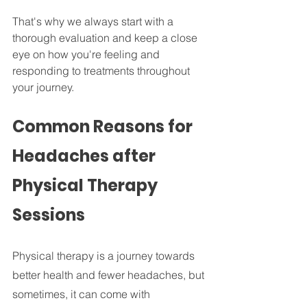
That's why we always start with a 
thorough evaluation and keep a close 
eye on how you're feeling and 
responding to treatments throughout 
your journey.
Common Reasons for 
Headaches after 
Physical Therapy 
Sessions
Physical therapy is a journey towards 
better health and fewer headaches, but 
sometimes, it can come with 