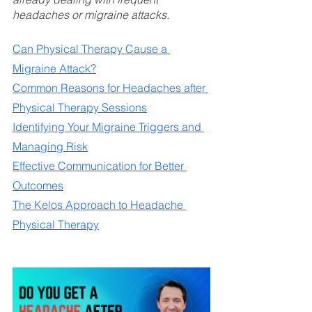
headaches or migraine attacks.
Can Physical Therapy Cause a 
Migraine Attack?
Common Reasons for Headaches after 
Physical Therapy Sessions
Identifying Your Migraine Triggers and 
Managing Risk
Effective Communication for Better 
Outcomes
The Kelos Approach to Headache 
Physical Therapy