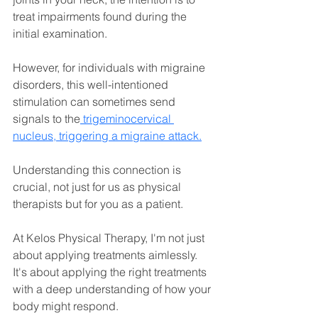
treat impairments found during the 
initial examination.
However, for individuals with migraine 
disorders, this well-intentioned 
stimulation can sometimes send 
signals to the
 trigeminocervical 
nucleus, triggering a migraine attack.
Understanding this connection is 
crucial, not just for us as physical 
therapists but for you as a patient. 
At Kelos Physical Therapy, I'm not just 
about applying treatments aimlessly. 
It's about applying the right treatments 
with a deep understanding of how your 
body might respond.