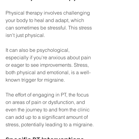
Physical therapy involves challenging 
your body to heal and adapt, which 
can sometimes be stressful. This stress 
isn't just physical. 
It can also be psychological, 
especially if you're anxious about pain 
or eager to see improvements. Stress, 
both physical and emotional, is a well-
known trigger for migraine.
The effort of engaging in PT, the focus 
on areas of pain or dysfunction, and 
even the journey to and from the clinic 
can add up to a significant amount of 
stress, potentially leading to a migraine.