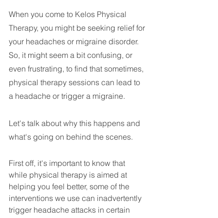
When you come to Kelos Physical 
Therapy, you might be seeking relief for 
your headaches or migraine disorder. 
So, it might seem a bit confusing, or 
even frustrating, to find that sometimes, 
physical therapy sessions can lead to 
a headache or trigger a migraine. 
Let's talk about why this happens and 
what's going on behind the scenes.
First off, it's important to know that 
while physical therapy is aimed at 
helping you feel better, some of the 
interventions we use can inadvertently 
trigger headache attacks in certain 