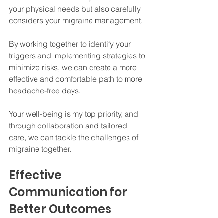
your physical needs but also carefully 
considers your migraine management. 
By working together to identify your 
triggers and implementing strategies to 
minimize risks, we can create a more 
effective and comfortable path to more 
headache-free days. 
Your well-being is my top priority, and 
through collaboration and tailored 
care, we can tackle the challenges of 
migraine together.
Effective 
Communication for 
Better Outcomes