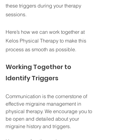
these triggers during your therapy 
sessions. 
Here’s how we can work together at 
Kelos Physical Therapy to make this 
process as smooth as possible.
Working Together to 
Identify Triggers
Communication is the cornerstone of 
effective migraine management in 
physical therapy. We encourage you to 
be open and detailed about your 
migraine history and triggers. 