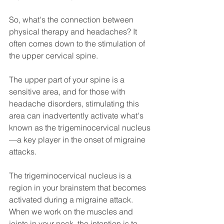
So, what's the connection between 
physical therapy and headaches? It 
often comes down to the stimulation of 
the upper cervical spine. 
The upper part of your spine is a 
sensitive area, and for those with 
headache disorders, stimulating this 
area can inadvertently activate what's 
known as the trigeminocervical nucleus
—a key player in the onset of migraine 
attacks.
The trigeminocervical nucleus is a 
region in your brainstem that becomes 
activated during a migraine attack. 
When we work on the muscles and 
joints in your neck, the intention is to 