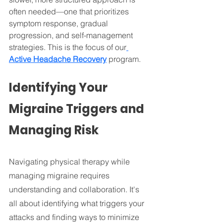
often needed—one that prioritizes 
symptom response, gradual 
progression, and self-management 
strategies. This is the focus of our
Active Headache Recovery
 program.
Identifying Your 
Migraine Triggers and 
Managing Risk
Navigating physical therapy while 
managing migraine requires 
understanding and collaboration. It's 
all about identifying what triggers your 
attacks and finding ways to minimize 