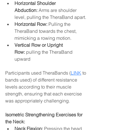
Horizontal Shoulder 
Abduction:
 Arms are shoulder 
level, pulling the TheraBand apart. 
Horizontal Row:
 Pulling the 
TheraBand towards the chest, 
mimicking a rowing motion.
Vertical Row or Upright 
Row:
 pulling the TheraBand 
upward 
Participants used TheraBands (
LINK
 to 
bands used) of different resistance 
levels according to their muscle 
strength, ensuring that each exercise 
was appropriately challenging.
Isometric Strengthening Exercises for 
the Neck:
Neck Flexion:
 Pressing the head 