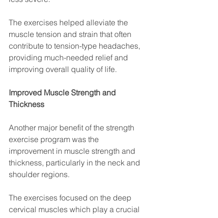
The exercises helped alleviate the 
muscle tension and strain that often 
contribute to tension-type headaches, 
providing much-needed relief and 
improving overall quality of life.
Improved Muscle Strength and 
Thickness
Another major benefit of the strength 
exercise program was the 
improvement in muscle strength and 
thickness, particularly in the neck and 
shoulder regions. 
The exercises focused on the deep 
cervical muscles which play a crucial 