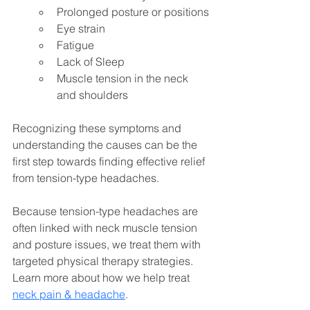
Prolonged posture or positions
Eye strain
Fatigue
Lack of Sleep
Muscle tension in the neck 
and shoulders
Recognizing these symptoms and 
understanding the causes can be the 
first step towards finding effective relief 
from tension-type headaches. 
Because tension-type headaches are 
often linked with neck muscle tension 
and posture issues, we treat them with 
targeted physical therapy strategies. 
Learn more about how we help treat 
neck pain & headache
.