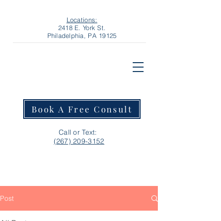
Locations:
2418 E. York St.
Philadelphia, PA 19125
Book A Free Consult
Call or Text:
‪(267) 209-3152‬
Post