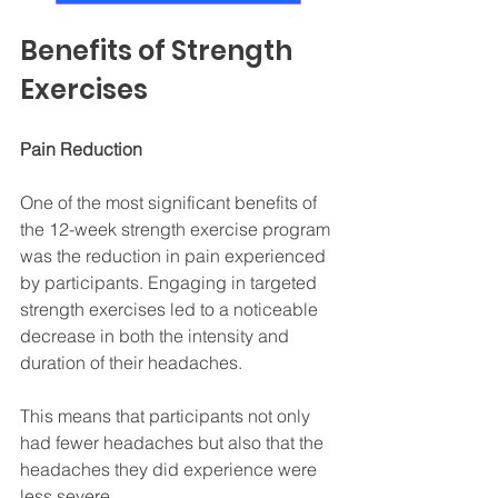
Benefits of Strength 
Exercises
Pain Reduction
One of the most significant benefits of 
the 12-week strength exercise program 
was the reduction in pain experienced 
by participants. Engaging in targeted 
strength exercises led to a noticeable 
decrease in both the intensity and 
duration of their headaches. 
This means that participants not only 
had fewer headaches but also that the 
headaches they did experience were 
less severe. 