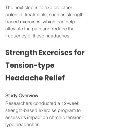
The next step is to explore other 
potential treatments, such as strength-
based exercises, which can help 
alleviate the pain and reduce the 
frequency of these headaches.
Strength Exercises for 
Tension-type 
Headache Relief
Study Overview
Researchers conducted a 12-week 
strength-based exercise program to 
assess its impact on chronic tension-
type headaches. 