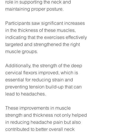
role in supporting the neck and 
maintaining proper posture.
Participants saw significant increases 
in the thickness of these muscles, 
indicating that the exercises effectively 
targeted and strengthened the right 
muscle groups. 
Additionally, the strength of the deep 
cervical flexors improved, which is 
essential for reducing strain and 
preventing tension build-up that can 
lead to headaches.
These improvements in muscle 
strength and thickness not only helped 
in reducing headache pain but also 
contributed to better overall neck 