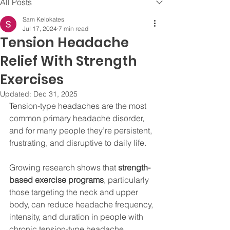
All Posts
Sam Kelokates
Jul 17, 2024
7 min read
Tension Headache
Relief With Strength
Exercises
Updated:
Dec 31, 2025
Tension-type headaches are the most 
common primary headache disorder, 
and for many people they’re persistent, 
frustrating, and disruptive to daily life. 
Growing research shows that 
strength-
based exercise programs
, particularly 
those targeting the neck and upper 
body, can reduce headache frequency, 
intensity, and duration in people with 
chronic tension-type headache. 