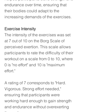
endurance over time, ensuring that 
their bodies could adapt to the 
increasing demands of the exercises.
Exercise Intensity
The intensity of the exercises was set 
at 7 out of 10 on the Borg Scale of 
perceived exertion. This scale allows 
participants to rate the difficulty of their 
workout on a scale from 0 to 10, where 
0 is "no effort" and 10 is "maximum 
effort." 
A rating of 7 corresponds to "Hard. 
Vigorous. Strong effort needed," 
ensuring that participants were 
working hard enough to gain strength 
and endurance without overexerting 