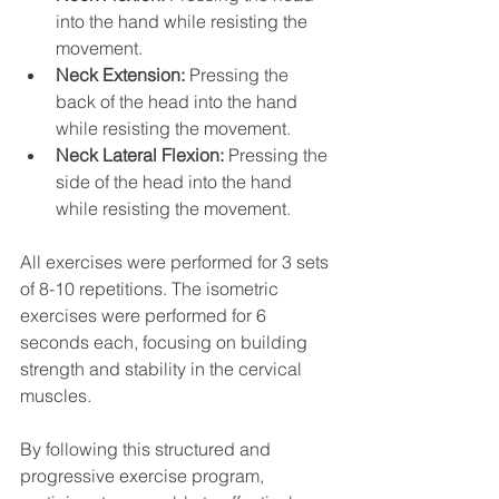
into the hand while resisting the 
movement.
Neck Extension:
 Pressing the 
back of the head into the hand 
while resisting the movement.
Neck Lateral Flexion:
 Pressing the 
side of the head into the hand 
while resisting the movement.
All exercises were performed for 3 sets 
of 8-10 repetitions. The isometric 
exercises were performed for 6 
seconds each, focusing on building 
strength and stability in the cervical 
muscles.
By following this structured and 
progressive exercise program, 