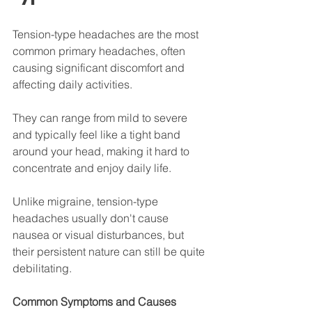
Tension-type headaches are the most 
common primary headaches, often 
causing significant discomfort and 
affecting daily activities. 
They can range from mild to severe 
and typically feel like a tight band 
around your head, making it hard to 
concentrate and enjoy daily life. 
Unlike migraine, tension-type 
headaches usually don't cause 
nausea or visual disturbances, but 
their persistent nature can still be quite 
debilitating.
Common Symptoms and Causes