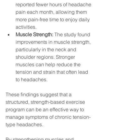
reported fewer hours of headache 
pain each month, allowing them 
more pain-free time to enjoy daily 
activities.
Muscle Strength:
 The study found 
improvements in muscle strength, 
particularly in the neck and 
shoulder regions. Stronger 
muscles can help reduce the 
tension and strain that often lead 
to headaches.
These findings suggest that a 
structured, strength-based exercise 
program can be an effective way to 
manage symptoms of chronic tension-
type headaches. 
By strengthening muscles and 