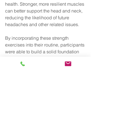
health. Stronger, more resilient muscles 
can better support the head and neck, 
reducing the likelihood of future 
headaches and other related issues. 
By incorporating these strength 
exercises into their routine, participants 
were able to build a solid foundation 
for long-term headache management 
and improved well-being.
How to Get Tension-
type Headache Relief
Consult Your Healthcare Provider or 
Schedule a Free Consultation
Before starting any new exercise 