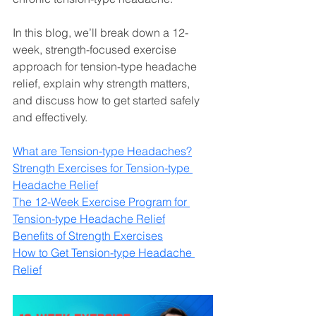
In this blog, we’ll break down a 12-
week, strength-focused exercise 
approach for tension-type headache 
relief, explain why strength matters, 
and discuss how to get started safely 
and effectively.
What are Tension-type Headaches?
Strength Exercises for Tension-type 
Headache Relief
The 12-Week Exercise Program for 
Tension-type Headache Relief
Benefits of Strength Exercises
How to Get Tension-type Headache 
Relief