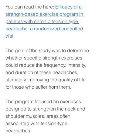
You can read the here: 
Efficacy of a 
strength-based exercise program in 
patients with chronic tension type 
headache: a randomized controlled 
trial
The goal of the study was to determine 
whether specific strength exercises 
could reduce the frequency, intensity, 
and duration of these headaches, 
ultimately improving the quality of life 
for those who suffer from them. 
The program focused on exercises 
designed to strengthen the neck and 
shoulder muscles, areas often 
associated with tension-type 
headaches.