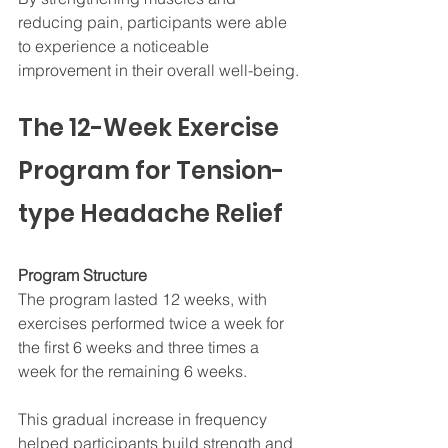
reducing pain, participants were able 
to experience a noticeable 
improvement in their overall well-being.
The 12-Week Exercise 
Program for Tension-
type Headache Relief
Program Structure
The program lasted 12 weeks, with 
exercises performed twice a week for 
the first 6 weeks and three times a 
week for the remaining 6 weeks. 
This gradual increase in frequency 
helped participants build strength and 