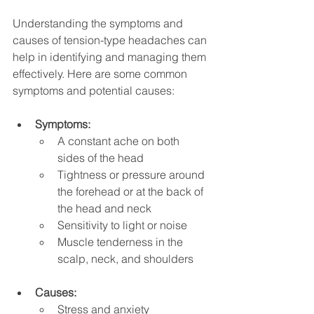
Understanding the symptoms and 
causes of tension-type headaches can 
help in identifying and managing them 
effectively. Here are some common 
symptoms and potential causes:
Symptoms:
A constant ache on both 
sides of the head
Tightness or pressure around 
the forehead or at the back of 
the head and neck
Sensitivity to light or noise
Muscle tenderness in the 
scalp, neck, and shoulders
Causes:
Stress and anxiety