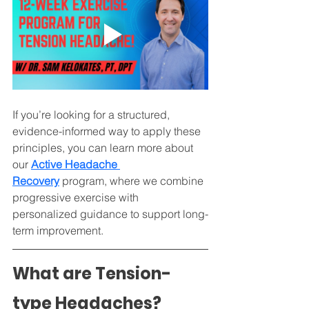
If you’re looking for a structured, 
evidence-informed way to apply these 
principles, you can learn more about 
our 
Active Headache 
Recovery
 program, where we combine 
progressive exercise with 
personalized guidance to support long-
term improvement.
What are Tension-
type Headaches?