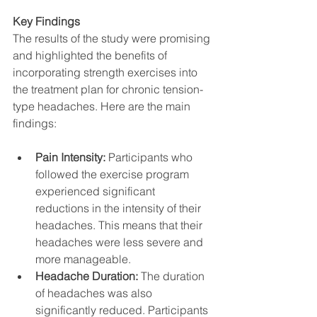
Key Findings
The results of the study were promising 
and highlighted the benefits of 
incorporating strength exercises into 
the treatment plan for chronic tension-
type headaches. Here are the main 
findings:
Pain Intensity:
 Participants who 
followed the exercise program 
experienced significant 
reductions in the intensity of their 
headaches. This means that their 
headaches were less severe and 
more manageable.
Headache Duration:
 The duration 
of headaches was also 
significantly reduced. Participants 