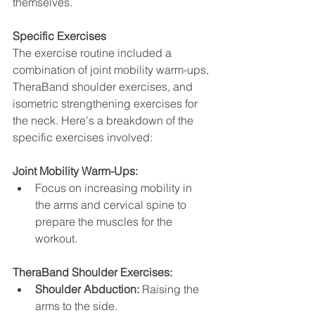
themselves.
Specific Exercises
The exercise routine included a 
combination of joint mobility warm-ups, 
TheraBand shoulder exercises, and 
isometric strengthening exercises for 
the neck. Here's a breakdown of the 
specific exercises involved:
Joint Mobility Warm-Ups:
Focus on increasing mobility in 
the arms and cervical spine to 
prepare the muscles for the 
workout.
TheraBand Shoulder Exercises:
Shoulder Abduction:
 Raising the 
arms to the side.