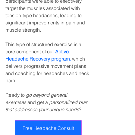
participants were able to effectively 
target the muscles associated with 
tension-type headaches, leading to 
significant improvements in pain and 
muscle strength.
This type of structured exercise is a 
core component of our 
Active 
Headache Recovery program
,
 which 
delivers progressive movement plans 
and coaching for headaches and neck 
pain.
Ready to 
go beyond general 
exercises
 and get a 
personalized plan 
that addresses your unique needs
?
Free Headache Consult